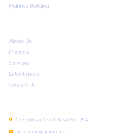
Highrise Building
Useful Links
About Us
Projects
Services
Latest news
Contact Us
Newsletter
13 Madison Street NewYork, USA
builderrine@gmail.com