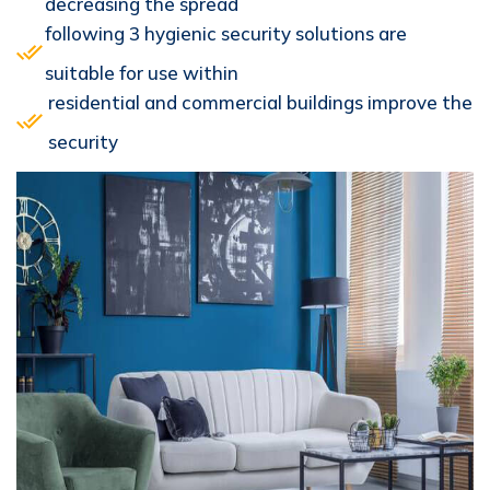
decreasing the spread
following 3 hygienic security solutions are
suitable for use within
residential and commercial buildings improve the
security