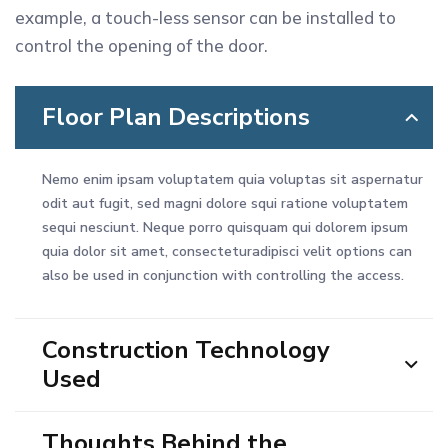
example, a touch-less sensor can be installed to
control the opening of the door.
Floor Plan Descriptions
Nemo enim ipsam voluptatem quia voluptas sit aspernatur
odit aut fugit, sed magni dolore squi ratione voluptatem
sequi nesciunt. Neque porro quisquam qui dolorem ipsum
quia dolor sit amet, consecteturadipisci velit options can
also be used in conjunction with controlling the access.
Construction Technology
Used
Thoughts Behind the