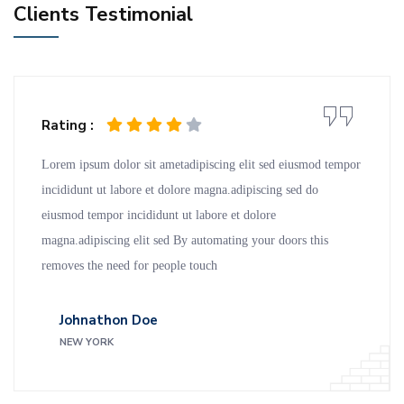
Clients Testimonial
Rating :
Lorem ipsum dolor sit ametadipiscing elit sed eiusmod tempor
incididunt ut labore et dolore magna.adipiscing sed do
eiusmod tempor incididunt ut labore et dolore
magna.adipiscing elit sed By automating your doors this
removes the need for people touch
Johnathon Doe
NEW YORK