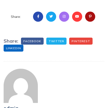
Share:
Share:
FACEBOOK
TWITTER
PINTEREST
LINKEDIN