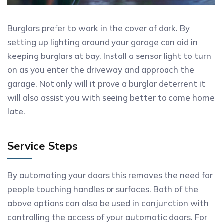
Burglars prefer to work in the cover of dark. By
setting up lighting around your garage can aid in
keeping burglars at bay. Install a sensor light to turn
on as you enter the driveway and approach the
garage. Not only will it prove a burglar deterrent it
will also assist you with seeing better to come home
late.
Service Steps
By automating your doors this removes the need for
people touching handles or surfaces. Both of the
above options can also be used in conjunction with
controlling the access of your automatic doors. For