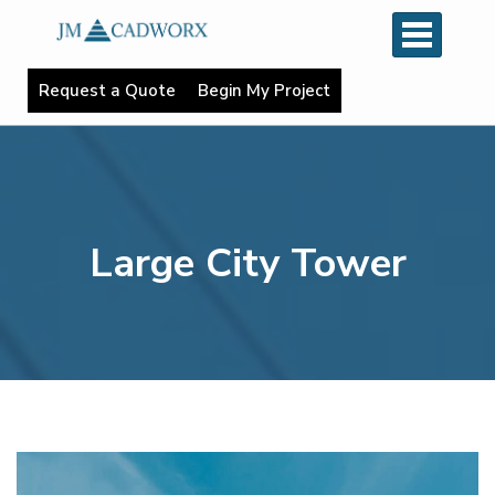
R
e
q
u
e
s
t
a
Q
u
o
t
e
B
e
g
i
n
M
y
P
r
o
j
e
c
t
Large City Tower