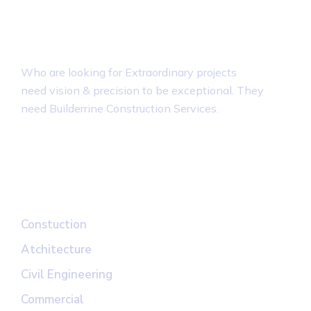
About Builderrine
Who are looking for Extraordinary projects
need vision & precision to be exceptional. They
need Builderrine Construction Services.
Top Links
Constuction
Atchitecture
Civil Engineering
Commercial