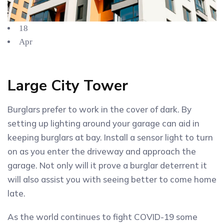
18
Apr
Large City Tower
Burglars prefer to work in the cover of dark. By
setting up lighting around your garage can aid in
keeping burglars at bay. Install a sensor light to turn
on as you enter the driveway and approach the
garage. Not only will it prove a burglar deterrent it
will also assist you with seeing better to come home
late.
As the world continues to fight COVID-19 some