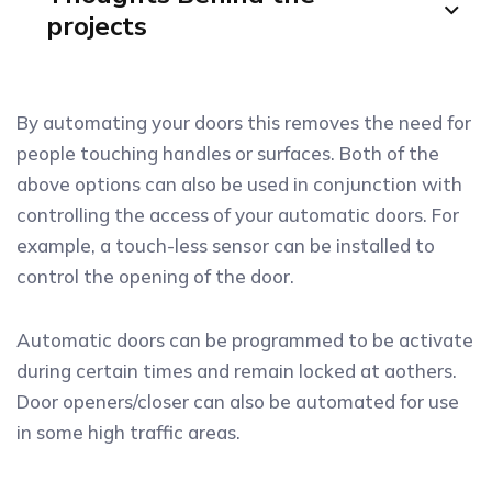
projects
By automating your doors this removes the need for
people touching handles or surfaces. Both of the
above options can also be used in conjunction with
controlling the access of your automatic doors. For
example, a touch-less sensor can be installed to
control the opening of the door.
Automatic doors can be programmed to be activate
during certain times and remain locked at aothers.
Door openers/closer can also be automated for use
in some high traffic areas.