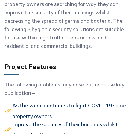
property owners are searching for way they can
improve the security of their buildings whilst
decreasing the spread of germs and bacteria. The
following 3 hygienic security solutions are suitable
for use within high traffic areas across both
residential and commercial buildings.
Project Features
The following problems may arise withe house key
duplication –
As the world continues to fight COVID-19 some
property owners
improve the security of their buildings whilst