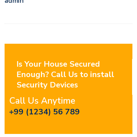
admin
Is Your House Secured
Enough? Call Us to install
Security Devices
Call Us Anytime
+99 (1234) 56 789