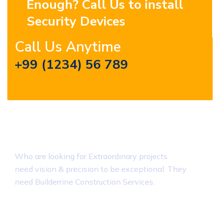
Enough? Call Us to install
Security Devices
Call Us Anytime
+99 (1234) 56 789
About Builderrine
Who are looking for Extraordinary projects
need vision & precision to be exceptional. They
need Builderrine Construction Services.