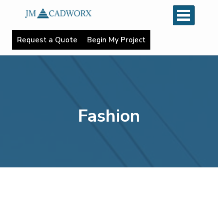
R
e
q
u
e
s
t
a
Q
u
o
t
e
B
e
g
i
n
M
y
P
r
o
j
e
c
t
Fashion