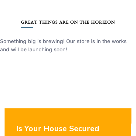
GREAT THINGS ARE ON THE HORIZON
Something big is brewing! Our store is in the works
and will be launching soon!
Is Your House Secured