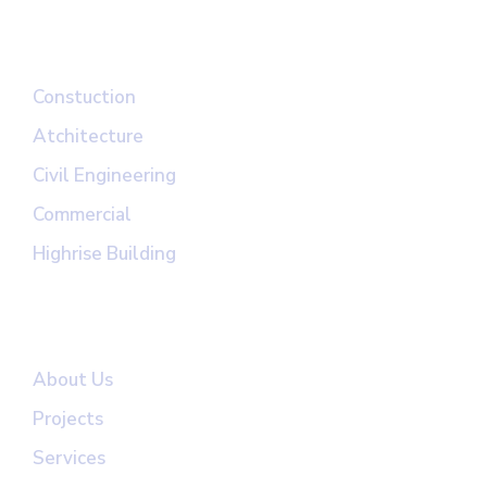
Top Links
Constuction
Atchitecture
Civil Engineering
Commercial
Highrise Building
Useful Links
About Us
Projects
Services