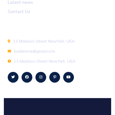
Latest news
Contact Us
Newsletter
13 Madison Street NewYork, USA
builderrine@gmail.com
13 Madison Street NewYork, USA