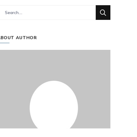
ABOUT AUTHOR