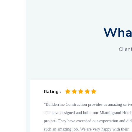
What
Clien
Rating :
“Builderrine Construction provides us amazing seriv
The have designed and build our Miami grand Hotel
project. They have exceeded our expectation and did
such an amazing job. We are very happy with their