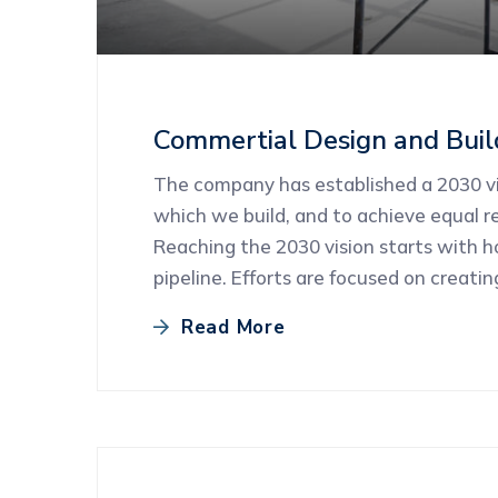
Commertial Design and Buil
The company has established a 2030 vis
which we build, and to achieve equal re
Reaching the 2030 vision starts with 
pipeline. Efforts are focused on creati
Read More