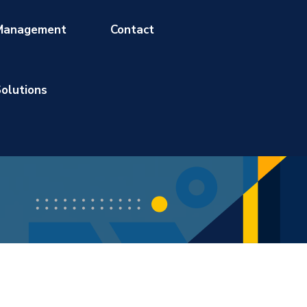
Management
Contact
olutions
ant