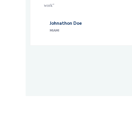
work”
Johnathon Doe
MIAMI
About Builderrine