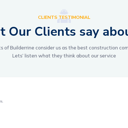
CLIENTS TESTIMONIAL
 Our Clients say abo
ts of Builderrine consider us as the best construction co
Lets’ listen what they think about our service
es.