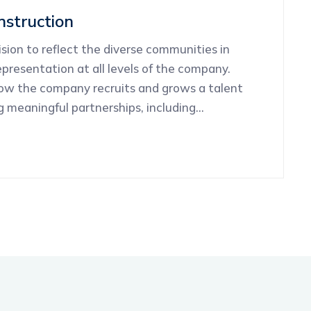
struction
ion to reflect the diverse communities in
presentation at all levels of the company.
how the company recruits and grows a talent
ng meaningful partnerships, including…