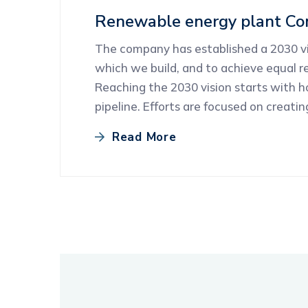
Renewable energy plant Con
The company has established a 2030 vis
which we build, and to achieve equal re
Reaching the 2030 vision starts with 
pipeline. Efforts are focused on creati
Read More