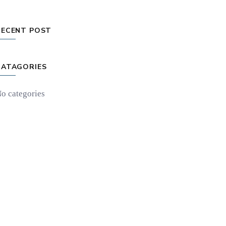
RECENT POST
CATAGORIES
o categories