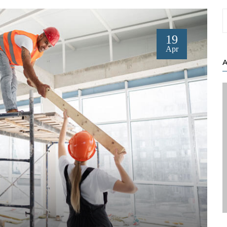
19
Apr