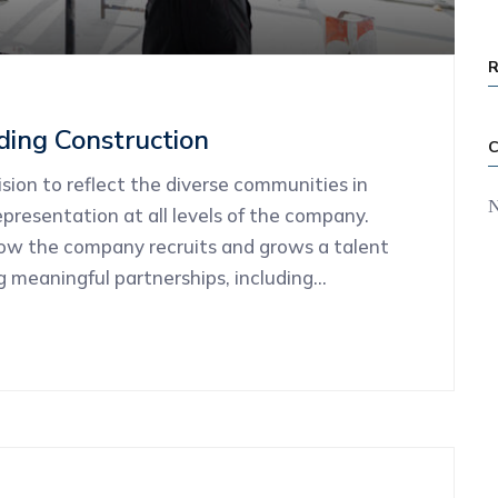
ding Construction
ion to reflect the diverse communities in
N
presentation at all levels of the company.
how the company recruits and grows a talent
ng meaningful partnerships, including…